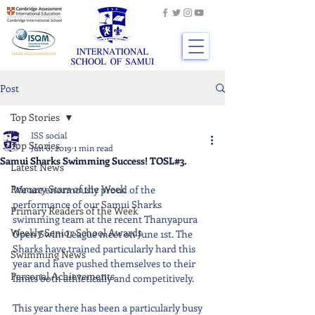
Post
Top Stories
ISS social
Top Stories
Jun 6, 2019
1 min read
Samui Sharks Swimming Success! TOSL#3.
Latest News
Primary Stars of the Week
We are enormously proud of the 
performance of our Samui Sharks 
Primary Readers of the Week
swimming team at the recent Thanyapura 
Weekly Senior School Awards
Open Swim League meet on June 1st. The 
Sharks have trained particularly hard this 
Swimming News
year and have pushed themselves to their 
Personal Achievements
limits both athletically and competitively.
This year there has been a particularly busy 