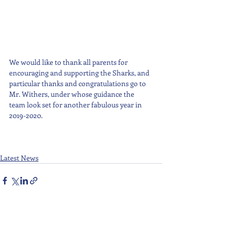
We would like to thank all parents for 
encouraging and supporting the Sharks, and 
particular thanks and congratulations go to 
Mr. Withers, under whose guidance the 
team look set for another fabulous year in 
2019-2020.
Latest News
Recent Posts
See All