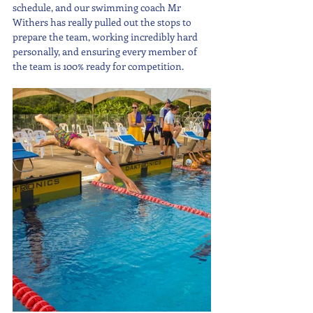
schedule, and our swimming coach Mr 
Withers has really pulled out the stops to 
prepare the team, working incredibly hard 
personally, and ensuring every member of 
the team is 100% ready for competition.