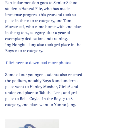
Particular mention goes to Senior School 
students Haneul Fife, who has made 
immense progress this year and took 1st 
place in the 11 to 12 category, and Tom 
Maestracci, who came home with 2nd place 
in the 13 to 14 category after a year of 
exemplary dedication and training. 
Ing Nongbualang also took 3rd place in the 
Boys 11 to 12 category.
 Click here to download more photos
Some of our younger students also reached 
the podium, notably Boys 6 and under 1st 
place went to Henley Mosher, Girls 6 and 
under 2nd place to Tabitha Lees, and 3rd 
place to Bella Coyle.  In the Boys 7 to 8 
category, 2nd place went to Yunho Jang.