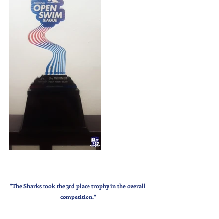
"The Sharks took the 3rd place trophy in the overall 
competition."