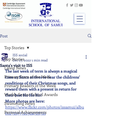
Post
Top Stories
ISS social
Top Stories
Dec 27, 2022
1 min read
Santa's visit to ISS
Latest News
The last week of term is always a magical 
Primary Stars of the Week
time as Santa arrives to hear the childrens' 
renditions of their Christmas songs, and 
Primary Readers of the Week
reward them with a present in return for 
Weekly Senior School Awards
their best Ho Ho Ho!
More photos are here: 
Swimming News
https://www.flickr.com/photos/issamui/albu
Personal Achievements
ms/72177720304726721