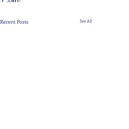
Recent Posts
See All
Comments