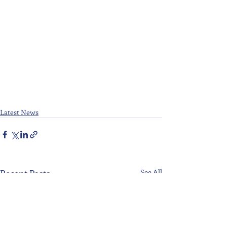
Latest News
Recent Posts
See All