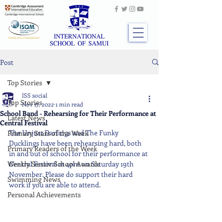
Post
Top Stories
ISS social
Top Stories
Nov 17, 2022
1 min read
School Band - Rehearsing for Their Performance at
Latest News
Central Festival
The Unjust Darlings and The Funky 
Primary Stars of the Week
Ducklings have been rehearsing hard, both 
Primary Readers of the Week
in and out of school for their performance at 
Weekly Senior School Awards
Central Festival at 4pm on Saturday 19th 
November. Please do support their hard 
Swimming News
work if you are able to attend.
Personal Achievements