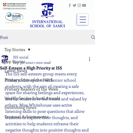
Post
Top Stories
ISS social
Top Stories
Sep 30, 2020
1 min read
Self-Esteem a High Priority at ISS
Latest News
The ISS self-esteem group meets every 
Primary Stars of the Week
Friday and is open to all Senior school 
students, with the aim of creating a safe 
Primary Readers of the Week
space for sharing feelings and experiences, 
Weekly Senior School Awards
and for students to feel heard and valued by 
others. Miss Whitehouse uses active 
Swimming News
listening skills to pose questions that allow 
Personal Achievements
students to explore their thoughts, and 
activities to help students reframe their 
negative thoughts into positive thoughts and 