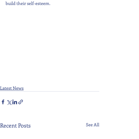
build their self-esteem.
Latest News
Recent Posts
See All