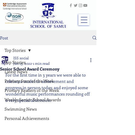
Post
Top Stories
ISS social
Top Stories
Jun 13, 2022
1 min read
Senior School Award Ceremony
Latest News
For the first time in 3 years we were able to 
Primary Stars of the Week
celebrate students' achievement and 
progress in person today, and enjoyed some 
Primary Readers of the Week
wonderful music performances rounding off 
Weekly Senior School Awards
a very special afternoon.
Swimming News
Personal Achievements