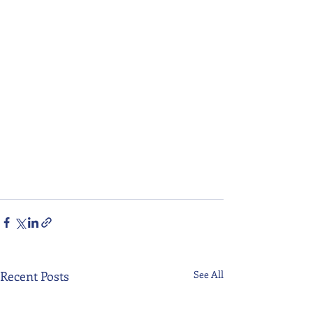
Recent Posts
See All