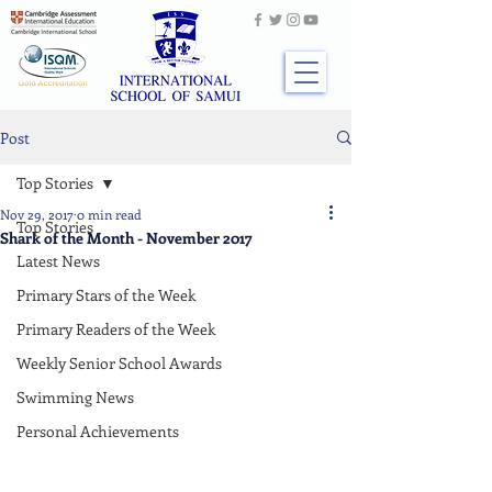
Post
Top Stories
Nov 29, 2017
0 min read
Top Stories
Shark of the Month - November 2017
Latest News
Primary Stars of the Week
Primary Readers of the Week
Weekly Senior School Awards
Swimming News
Personal Achievements