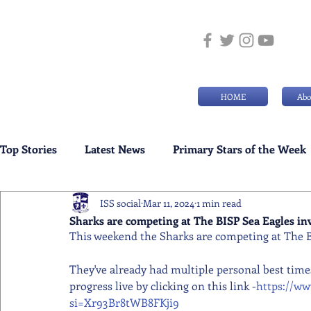
HOME
Abo
Top Stories
Latest News
Primary Stars of the Week
ISS social
Mar 11, 2024
1 min read
Weekly Senior School Awards
Swimming News
Sharks are competing at The BISP Sea Eagles inv
This weekend the Sharks are competing at The BI
They've already had multiple personal best times
progress live by clicking on this link -
https://w
si=Xr93Br8tWB8FKji9