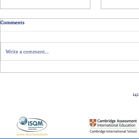
Comments
Write a comment...
Primary School Awards
Senior Scho
Celebration Highlights
Ceremony Hi
14