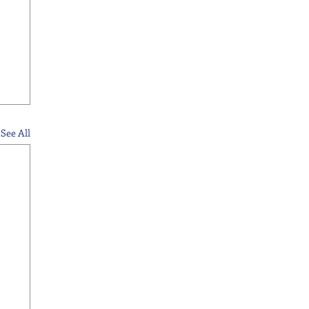
See All