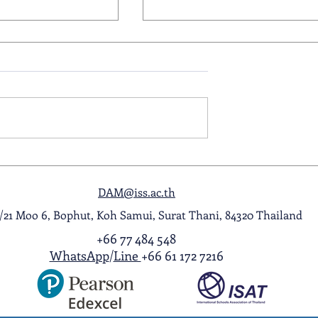
ol Award
A Night to Remember: Seni
ghlight Video
Prom 2026
DAM@iss.ac.th
1/21 Moo 6, Bophut, Koh Samui, Surat Thani, 84320 Thailand
+66 77 484 548
WhatsApp
/
Line
+66 61 172 7216