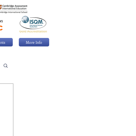
nts
More Info