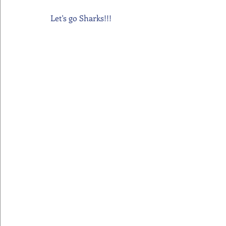
Let's go Sharks!!!