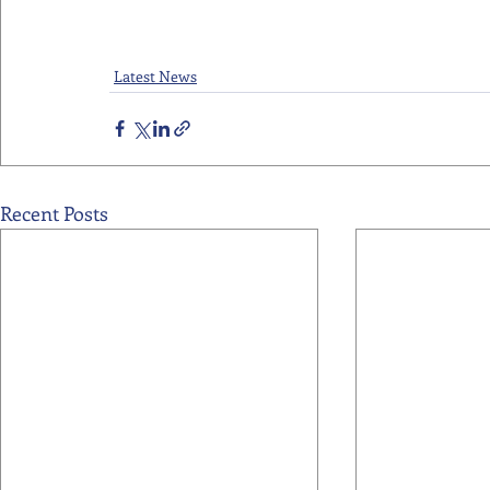
Latest News
Recent Posts