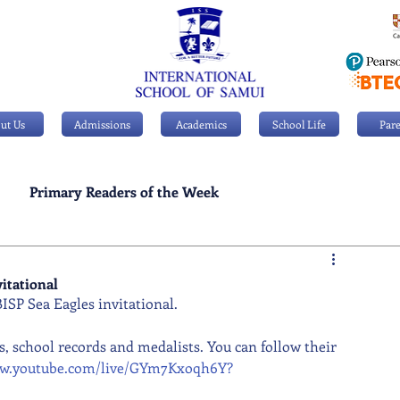
ut Us
Admissions
Academics
School Life
Pare
Primary Readers of the Week
Personal Achievements
itational
SP Sea Eagles invitational.
, school records and medalists. You can follow their 
ww.youtube.com/live/GYm7Kxoqh6Y?