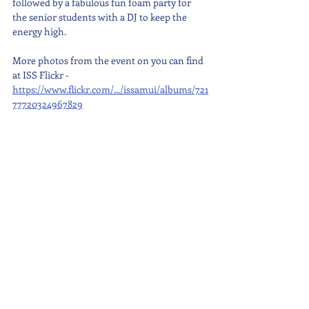
followed by a fabulous fun foam party for 
the senior students with a DJ to keep the 
energy high.
More photos from the event on you can find 
at ISS Flickr - 
https://www.flickr.com/.../issamui/albums/721
77720324967829