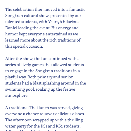
The celebration then moved into a fantastic 
Songkran cultural show, presented by our 
talented students, with Year 9’s hilarious 
Daniel leading the event. His energy and 
humor kept everyone entertained as we 
learned more about the rich traditions of 
this special occasion.
After the show, the fun continued with a 
series of lively games that allowed students 
to engage in the Songkran traditions in a 
playful way. Both primary and senior 
students had a blast splashing around in the 
swimming pool, soaking up the festive 
atmosphere.
A traditional Thai lunch was served, giving 
everyone a chance to savor delicious dishes. 
The afternoon wrapped up with a thrilling 
water party for the KS1 and KS2 students, 