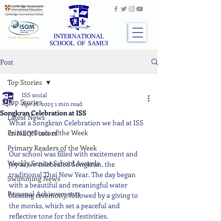
Post
Top Stories
ISS social
Top Stories
Apr 21, 2025
1 min read
Songkran Celebration at ISS
Latest News
What a Songkran Celebration we had at ISS 
Primary Stars of the Week
in NEON colors!
Primary Readers of the Week
Our school was filled with excitement and 
Weekly Senior School Awards
joy as we celebrated Songkran, the 
traditional Thai New Year. The day began 
Swimming News
with a beautiful and meaningful water 
Personal Achievements
blessing ceremony, followed by a giving to 
the monks, which set a peaceful and 
reflective tone for the festivities.