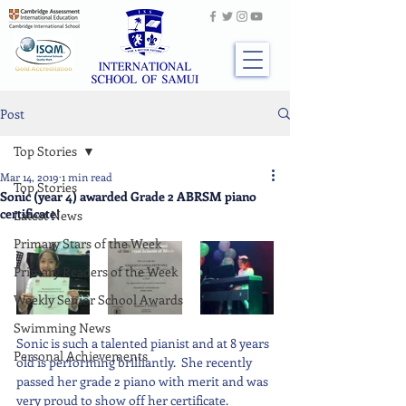
Post
Top Stories
Mar 14, 2019
1 min read
Top Stories
Sonic (year 4) awarded Grade 2 ABRSM piano
certificate!
Latest News
Primary Stars of the Week
Primary Readers of the Week
Weekly Senior School Awards
Swimming News
Sonic is such a talented pianist and at 8 years 
Personal Achievements
old is performing brilliantly.  She recently 
passed her grade 2 piano with merit and was 
very proud to show off her certificate.