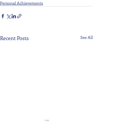
Personal Achievements
Recent Posts
See All