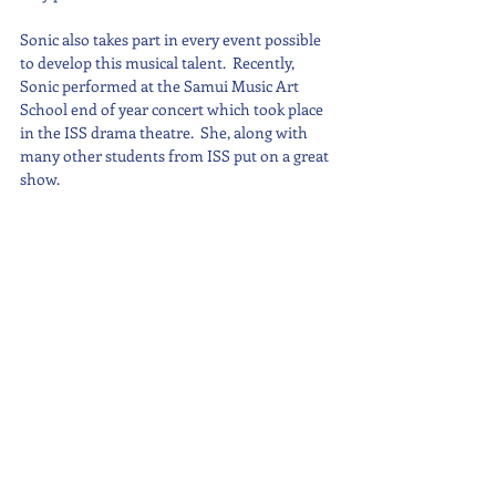
Sonic also takes part in every event possible 
to develop this musical talent.  Recently, 
Sonic performed at the Samui Music Art 
School end of year concert which took place 
in the ISS drama theatre.  She, along with 
many other students from ISS put on a great 
show.