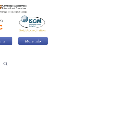
nts
More Info