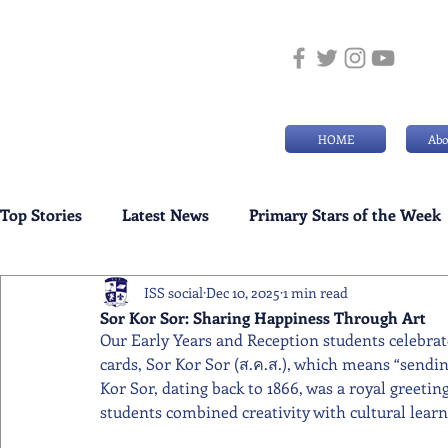
HOME
Abo
Top Stories
Latest News
Primary Stars of the Week
ISS social
Dec 10, 2025
1 min read
Weekly Senior School Awards
Swimming News
Sor Kor Sor: Sharing Happiness Through Art
Our Early Years and Reception students celebrat
cards, Sor Kor Sor (ส.ค.ส.), which means “sending
Kor Sor, dating back to 1866, was a royal greeti
students combined creativity with cultural learn