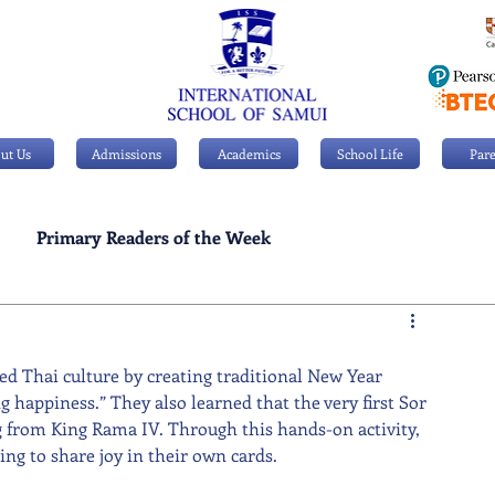
ut Us
Admissions
Academics
School Life
Pare
Primary Readers of the Week
Personal Achievements
ed Thai culture by creating traditional New Year 
 happiness.” They also learned that the very first Sor 
ng from King Rama IV. Through this hands-on activity, 
ing to share joy in their own cards.