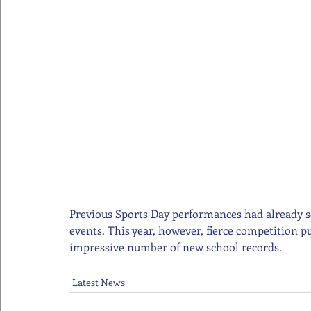
Previous Sports Day performances had already se
events. This year, however, fierce competition pu
impressive number of new school records.
Latest News