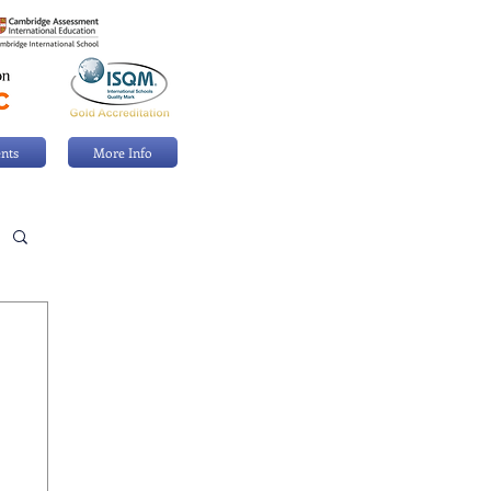
nts
More Info