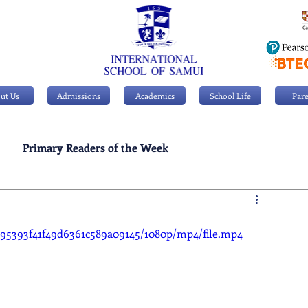
ut Us
Admissions
Academics
School Life
Pare
Primary Readers of the Week
Personal Achievements
3895393f41f49d6361c589a09145/1080p/mp4/file.mp4