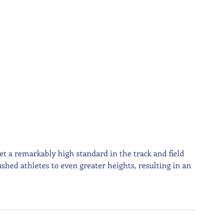
t a remarkably high standard in the track and field 
shed athletes to even greater heights, resulting in an 