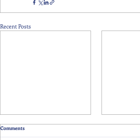
Recent Posts
Comments