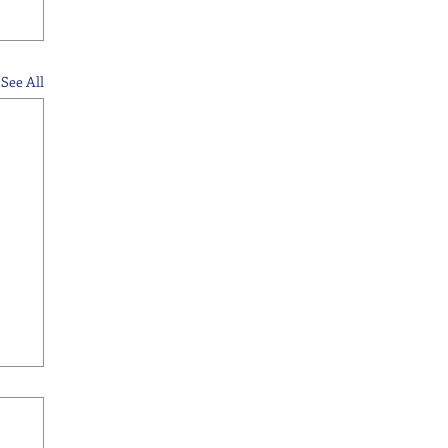
See All