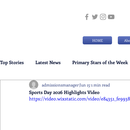
HOME
Abo
Top Stories
Latest News
Primary Stars of the Week
admissionsmanager
Jun 15
1 min read
Weekly Senior School Awards
Swimming News
Sports Day 2026 Highlights Video
https://video.wixstatic.com/video/e84351_fe99