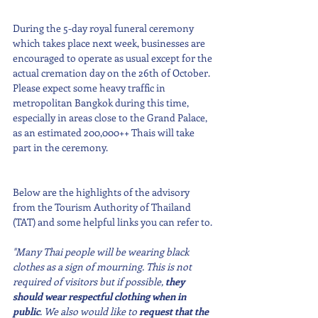
During the 5-day royal funeral ceremony 
which takes place next week, businesses are 
encouraged to operate as usual except for the 
actual cremation day on the 26th of October. 
Please expect some heavy traffic in 
metropolitan Bangkok during this time, 
especially in areas close to the Grand Palace, 
as an estimated 200,000++ Thais will take 
part in the ceremony.
Below are the highlights of the advisory 
from the Tourism Authority of Thailand 
(TAT) and some helpful links you can refer to.
"Many Thai people will be wearing black 
clothes as a sign of mourning. This is not 
required of visitors but if possible, 
they 
should wear respectful clothing when in 
public
. We also would like to 
request that the 