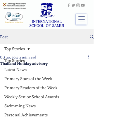
Post
Top Stories
Oct 20, 2017
2 min read
Top Stories
Thailand Holiday advisory
Latest News
Primary Stars of the Week
Primary Readers of the Week
Weekly Senior School Awards
Swimming News
Personal Achievements