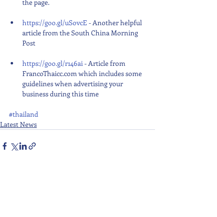
the page.
https://goo.gl/uSovcE
 - Another helpful 
article from the South China Morning 
Post
https://goo.gl/r146ai
 - Article from 
FrancoThaicc.com which includes some 
guidelines when advertising your 
business during this time 
#thailand
Latest News
Recent Posts
See All