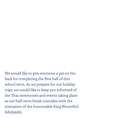
We would like to give everyone a pat on the 
back for completing the first half of this 
school term. As we prepare for our holiday 
trips, we would like to keep you informed of 
the Thai ceremonies and events taking place 
as our half-term break coincides with the 
cremation of the honourable King Bhumibol 
Adulyadej. 