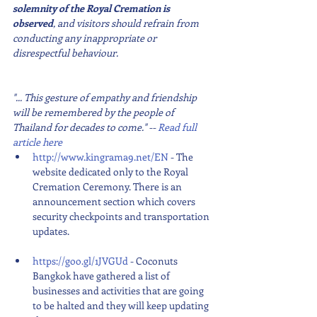
solemnity of the Royal Cremation is 
observed
, and visitors should refrain from 
conducting any inappropriate or 
disrespectful behaviour.
"... This gesture of empathy and friendship 
will be remembered by the people of 
Thailand for decades to come." -- 
Read full 
article here
http://www.kingrama9.net/EN
 - The 
website dedicated only to the Royal 
Cremation Ceremony. There is an 
announcement section which covers 
security checkpoints and transportation 
updates.
https://goo.gl/1JVGUd
 - Coconuts 
Bangkok have gathered a list of 
businesses and activities that are going 
to be halted and they will keep updating 