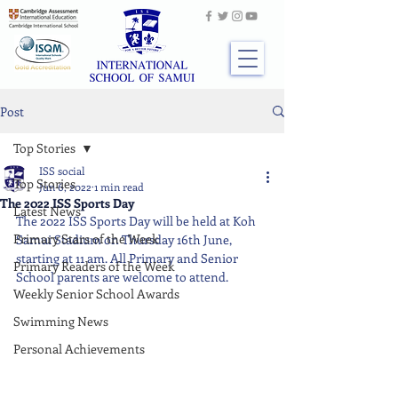
Post
Top Stories
ISS social
Top Stories
Jun 6, 2022
1 min read
The 2022 ISS Sports Day
Latest News
The 2022 ISS Sports Day will be held at Koh 
Primary Stars of the Week
Samui Stadium on Thursday 16th June, 
starting at 11 am. All Primary and Senior 
Primary Readers of the Week
School parents are welcome to attend.
Weekly Senior School Awards
Swimming News
Personal Achievements