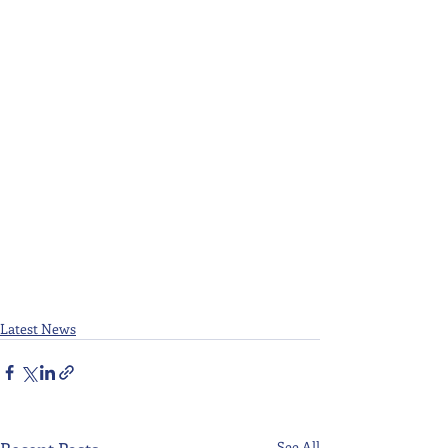
Latest News
See All