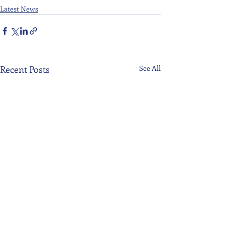
Latest News
Recent Posts
See All