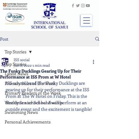
Post
Top Stories
ISS social
Top Stories
Jun 8, 2022
1 min read
The Funky Ducklings Gearing Up for Their
Latest News
Performance at ISS Prom at W Hotel
ISS school band The Funky Ducklings are 
Primary Stars of the Week
gearing up for their performance at the ISS 
Primary Readers of the Week
Prom at The W Hotel on Friday. This is the 
Weekly Senior School Awards
first time a school band will perform at an 
outside event and the excitement is tangible!
Swimming News
Personal Achievements