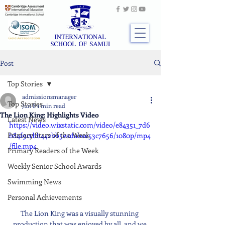
Post
Top Stories
admissionsmanager
Top Stories
Jun 8
1 min read
The Lion King: Highlights Video
Latest News
https://video.wixstatic.com/video/e84351_7d6
Primary Stars of the Week
b84f9ccbb442bb5eadabee53c7656/1080p/mp4
/file.mp4
Primary Readers of the Week
Weekly Senior School Awards
Swimming News
Personal Achievements
The Lion King was a visually stunning 
production that was enjoyed by all, and we 