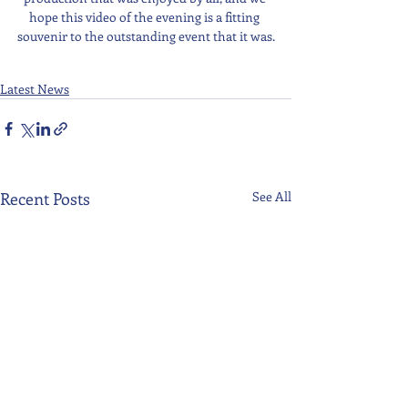
hope this video of the evening is a fitting 
souvenir to the outstanding event that it was.
Latest News
Recent Posts
See All