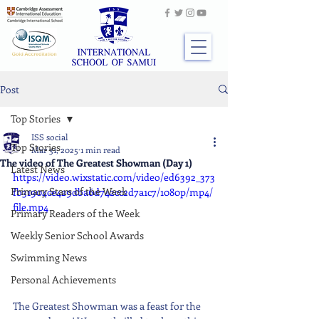
Post
Top Stories
ISS social
Top Stories
Mar 31, 2025
1 min read
The video of The Greatest Showman (Day 1)
Latest News
https://video.wixstatic.com/video/ed6392_373
Primary Stars of the Week
fb31904ce429dba6d742cc2d7a1c7/1080p/mp4/
file.mp4
Primary Readers of the Week
Weekly Senior School Awards
Swimming News
Personal Achievements
The Greatest Showman was a feast for the 