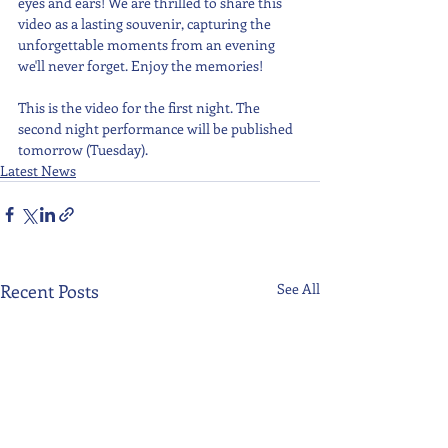
eyes and ears! We are thrilled to share this 
video as a lasting souvenir, capturing the 
unforgettable moments from an evening 
we'll never forget. Enjoy the memories!
This is the video for the first night. The 
second night performance will be published 
tomorrow (Tuesday).
Latest News
Recent Posts
See All