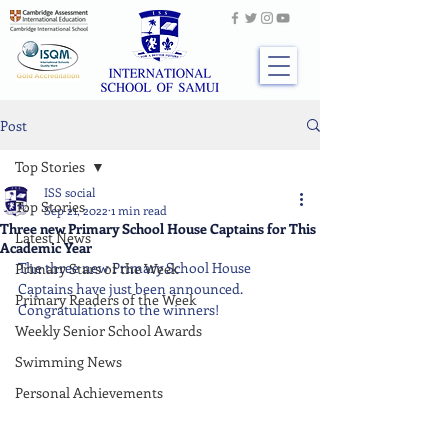
Post
Top Stories
ISS social
Top Stories
Sep 21, 2022
1 min read
Three new Primary School House Captains for This
Latest News
Academic Year
The three new Primary School House 
Primary Stars of the Week
Captains have just been announced. 
Primary Readers of the Week
Congratulations to the winners!
Weekly Senior School Awards
Swimming News
Personal Achievements