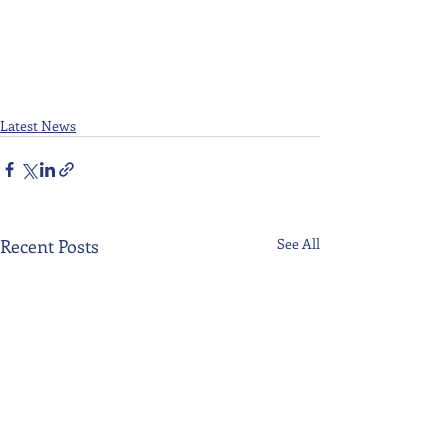
Latest News
Recent Posts
See All