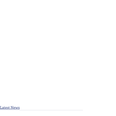
Latest News