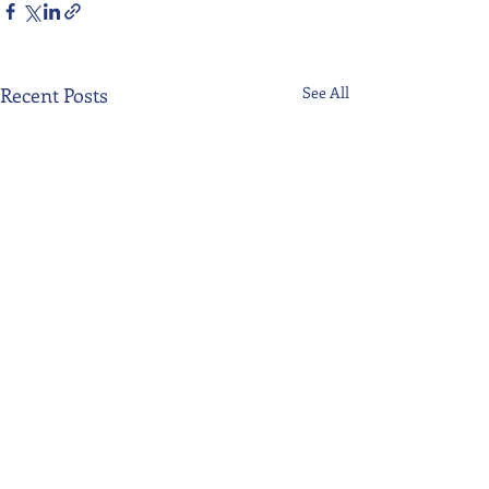
Recent Posts
See All