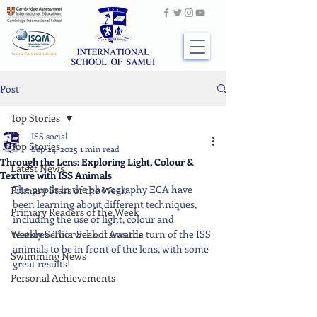
Post
Top Stories
ISS social
Top Stories
Sep 24, 2025
1 min read
Through the Lens: Exploring Light, Colour &
Latest News
Texture with ISS Animals
The pupils in the photography ECA have 
Primary Stars of the Week
been learning about different techniques, 
Primary Readers of the Week
including the use of light, colour and 
Weekly Senior School Awards
textures. This week, it was the turn of the ISS 
animals to be in front of the lens, with some 
Swimming News
great results!
Personal Achievements