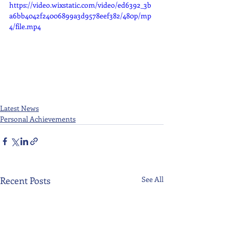
https://video.wixstatic.com/video/ed6392_3b
a6bb4042f24006899a3d9578eef382/480p/mp
4/file.mp4
Latest News
Personal Achievements
Recent Posts
See All