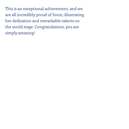
This is an exceptional achievement, and we 
are all incredibly proud of Sonic, illustrating 
her dedication and remarkable talents on 
the world stage. Congratulations, you are 
simply amazing!