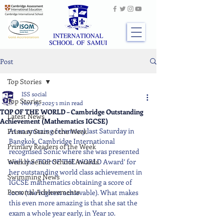
Post
Top Stories
ISS social
Top Stories
Nov 19, 2025
1 min read
TOP OF THE WORLD – Cambridge Outstanding
Latest News
Achievement (Mathematics IGCSE)
At an amazing ceremony last Saturday in 
Primary Stars of the Week
Bangkok, Cambridge International 
Primary Readers of the Week
recognised Sonic where she was presented 
Weekly Senior School Awards
with the ‘TOP OF THE WORLD Award’ for 
her outstanding world class achievement in 
Swimming News
IGCSE mathematics obtaining a score of 
Personal Achievements
100% (the highest achievable). What makes 
this even more amazing is that she sat the 
exam a whole year early, in Year 10. 