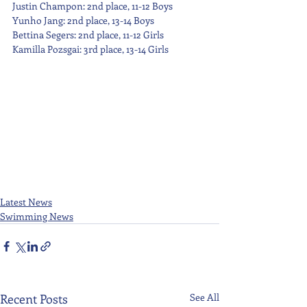
Justin Champon: 2nd place, 11-12 Boys
Yunho Jang: 2nd place, 13-14 Boys
Bettina Segers: 2nd place, 11-12 Girls
Kamilla Pozsgai: 3rd place, 13-14 Girls
Latest News
Swimming News
Recent Posts
See All