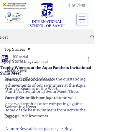
Post
Top Stories
ISS social
Top Stories
Dec 11, 2024
1 min read
Trophy Winners at the Aqua Panthers Invitational
Latest News
Swim Meet
We are thrilled to celebrate the outstanding 
Primary Stars of the Week
achievements of our swimmers at the Aqua 
Primary Readers of the Week
Panthers Invitational Swim Meet. These 
Weekly Senior School Awards
incredible athletes brought home well-
deserved trophies after competing against 
Swimming News
some of the best swimmers from across the 
Personal Achievements
region:
Namor Reynolds: 1st place, 13-14 Boys