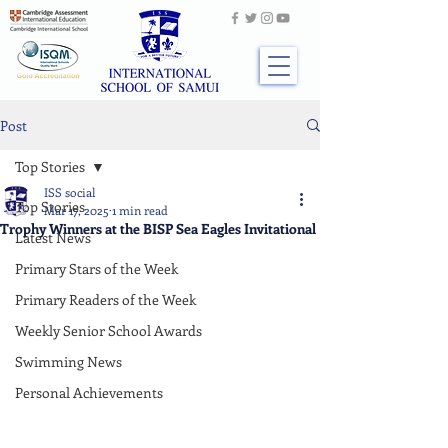
Post
Top Stories
ISS social
Top Stories
Mar 17, 2025
1 min read
Trophy Winners at the BISP Sea Eagles Invitational
Latest News
Primary Stars of the Week
Primary Readers of the Week
Weekly Senior School Awards
Swimming News
Personal Achievements