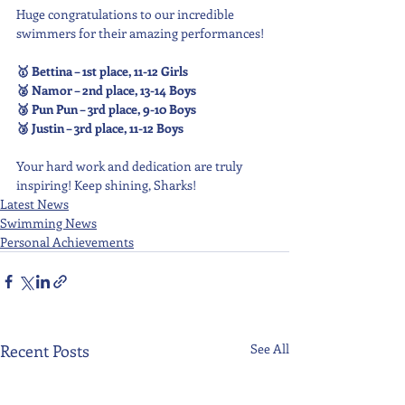
Huge congratulations to our incredible 
swimmers for their amazing performances!
🥇 Bettina – 1st place, 11-12 Girls
🥈 Namor – 2nd place, 13-14 Boys
🥉 Pun Pun – 3rd place, 9-10 Boys
🥉 Justin – 3rd place, 11-12 Boys
Your hard work and dedication are truly 
inspiring! Keep shining, Sharks!
Latest News
Swimming News
Personal Achievements
Recent Posts
See All