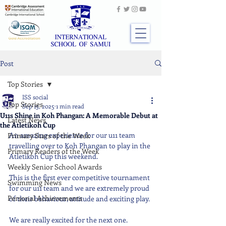
Post
Top Stories
ISS social
Top Stories
Sep 15, 2025
1 min read
U11s Shine in Koh Phangan: A Memorable Debut at
Latest News
the Atletikoh Cup
An amazing experience for our u11 team 
Primary Stars of the Week
travelling over to Koh Phangan to play in the 
Primary Readers of the Week
Atletikoh Cup this weekend.
Weekly Senior School Awards
This is the first ever competitive tournament 
Swimming News
for our u11 team and we are extremely proud 
Personal Achievements
of their behaviour, attitude and exciting play. 
We are really excited for the next one.