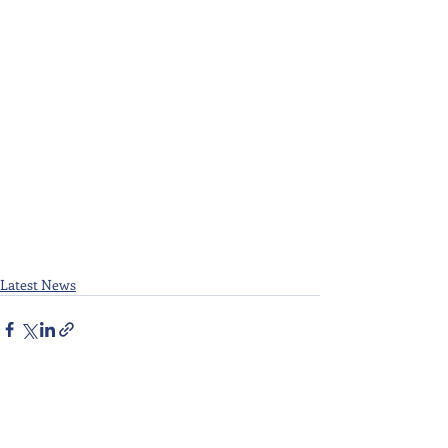
Latest News
Recent Posts
See All