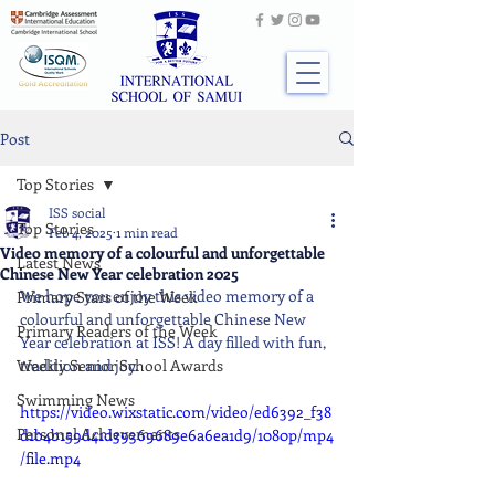
Post
Top Stories
ISS social
Top Stories
Feb 4, 2025
1 min read
Video memory of a colourful and unforgettable
Latest News
Chinese New Year celebration 2025
We hope you enjoy this video memory of a 
Primary Stars of the Week
colourful and unforgettable Chinese New 
Primary Readers of the Week
Year celebration at ISS! A day filled with fun, 
Weekly Senior School Awards
tradition and joy.
Swimming News
https://video.wixstatic.com/video/ed6392_f38
Personal Achievements
d1b4b159d41d39369689e6a6ea1d9/1080p/mp4
/file.mp4