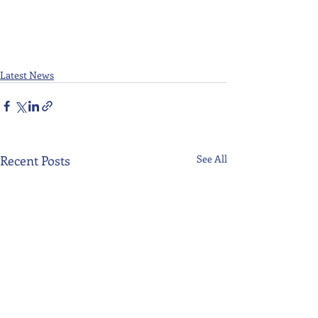
Latest News
Recent Posts
See All