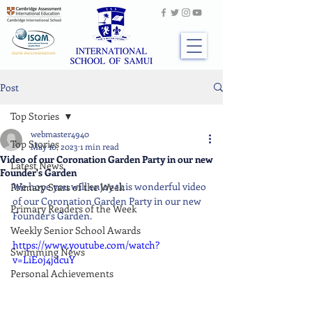
Post
Top Stories
webmaster4940
Top Stories
May 10, 2023
1 min read
Video of our Coronation Garden Party in our new
Latest News
Founder's Garden
We hope you will enjoy this wonderful video 
Primary Stars of the Week
of our Coronation Garden Party in our new 
Primary Readers of the Week
Founder's Garden.
Weekly Senior School Awards
https://www.youtube.com/watch?
Swimming News
v=LiEoj4jdcuY
Personal Achievements