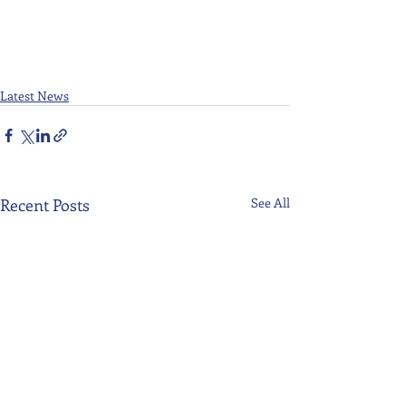
Latest News
Recent Posts
See All