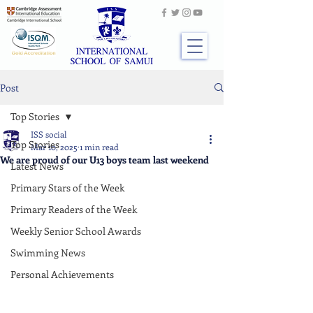
Post
Top Stories
ISS social
Top Stories
Mar 10, 2025
1 min read
We are proud of our U13 boys team last weekend
Latest News
Primary Stars of the Week
Primary Readers of the Week
Weekly Senior School Awards
Swimming News
Personal Achievements