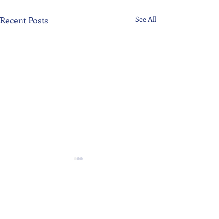
Recent Posts
See All
Comments