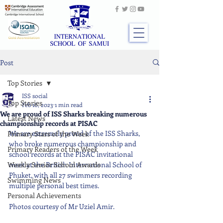
Post
Top Stories
ISS social
Top Stories
Feb 16, 2023
1 min read
We are proud of ISS Sharks breaking numerous
Latest News
championship records at PISAC
We are extremely proud of the ISS Sharks, 
Primary Stars of the Week
who broke numerous championship and 
Primary Readers of the Week
school records at the PISAC invitational 
Weekly Senior School Awards
meet at the British International School of 
Phuket, with all 27 swimmers recording 
Swimming News
multiple personal best times.
Personal Achievements
Photos courtesy of Mr Uziel Amir.