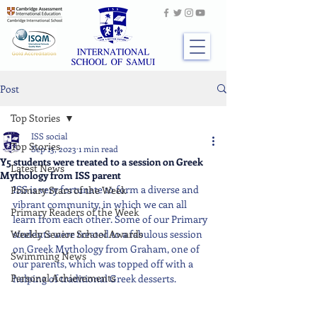
Post
Top Stories
ISS social
Top Stories
Sep 13, 2023
1 min read
Y5 students were treated to a session on Greek
Latest News
Mythology from ISS parent
ISS is very fortunate to form a diverse and 
Primary Stars of the Week
vibrant community, in which we can all 
Primary Readers of the Week
learn from each other. Some of our Primary 
Weekly Senior School Awards
students were treated to a fabulous session 
on Greek Mythology from Graham, one of 
Swimming News
our parents, which was topped off with a 
Personal Achievements
helping of traditional Greek desserts.