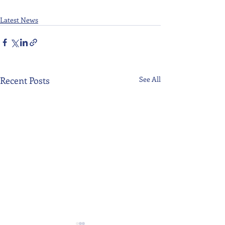
Latest News
Recent Posts
See All