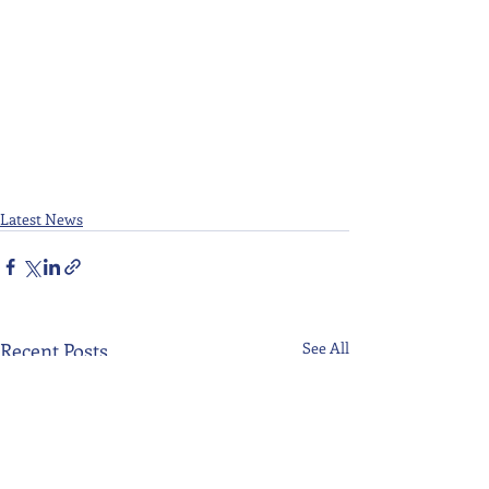
Latest News
Recent Posts
See All