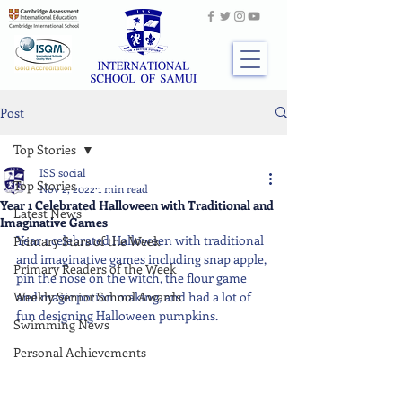
Post
Top Stories
ISS social
Top Stories
Nov 2, 2022
1 min read
Year 1 Celebrated Halloween with Traditional and
Latest News
Imaginative Games
Year 1 celebrated Halloween with traditional 
Primary Stars of the Week
and imaginative games including snap apple, 
Primary Readers of the Week
pin the nose on the witch, the flour game 
Weekly Senior School Awards
and magic potion making, and had a lot of 
fun designing Halloween pumpkins.
Swimming News
Personal Achievements