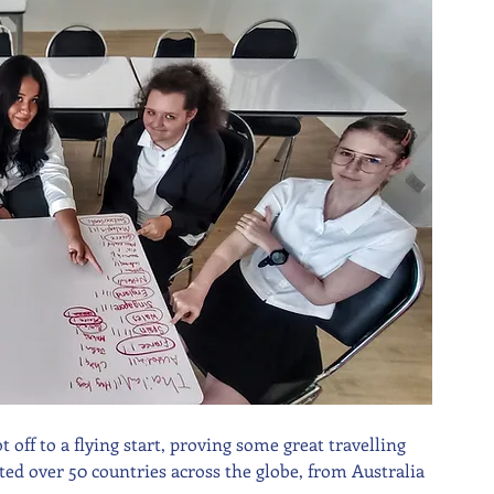
off to a flying start, proving some great travelling 
ted over 50 countries across the globe, from Australia 