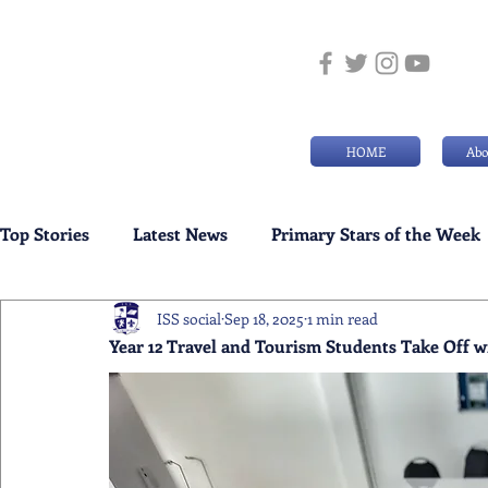
HOME
Abo
Top Stories
Latest News
Primary Stars of the Week
ISS social
Sep 18, 2025
1 min read
Weekly Senior School Awards
Swimming News
Year 12 Travel and Tourism Students Take Off w