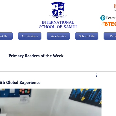
ut Us
Admissions
Academics
School Life
Pare
Primary Readers of the Week
Personal Achievements
ith Global Experience