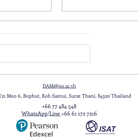
ol Award
A Night to Remember: Seni
ghlight Video
Prom 2026
DAM@iss.ac.th
1/21 Moo 6, Bophut, Koh Samui, Surat Thani, 84320 Thailand
+66 77 484 548
WhatsApp
/
Line
+66 61 172 7216