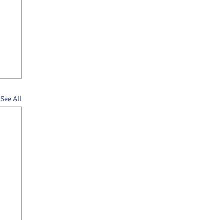
See All