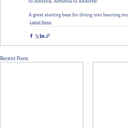
to America, Armenia to Andorra! 
A great starting base for diving into learning mo
Latest News
Recent Posts