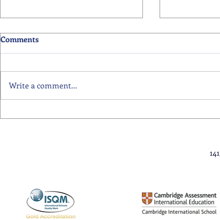
Comments
Write a comment...
Primary School Awards
Senior Scho
Celebration Highlights
Ceremony Hi
14