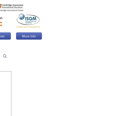
nts
More Info