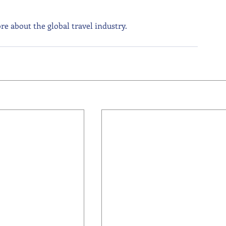
re about the global travel industry.