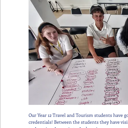
Our Year 12 Travel and Tourism students have got 
credentials! Between the students they have visi