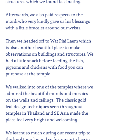
structures which we found fascinating.
Afterwards, we also paid respects to the 
monk who very kindly gave us his blessings 
with a little bracelet around our wrists.
Then we headed off to Wat Plai Laem which 
is also another beautiful place to make 
observations on buildings and structures. We 
had a little snack before feeding the fish, 
pigeons and chickens with food you can 
purchase at the temple.
We walked into one of the temples where we 
admired the beautiful murals and mosaics 
on the walls and ceilings.  The classic gold 
leaf design techniques seen throughout 
temples in Thailand and SE Asia made the 
place feel very bright and welcoming.
We learnt so much during our recent trip to 
the local temples and so fortunate to live in 