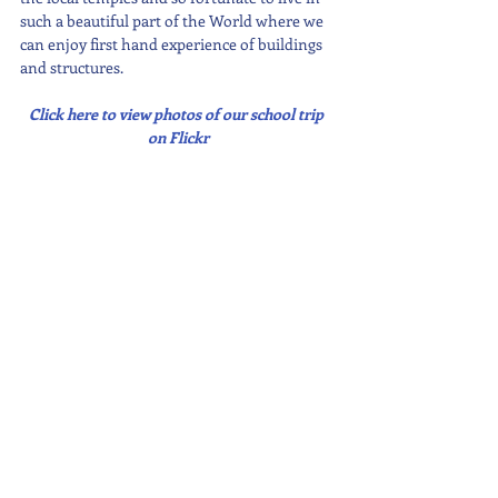
such a beautiful part of the World where we 
can enjoy first hand experience of buildings 
and structures.
Click here to view photos of our school trip 
on Flickr