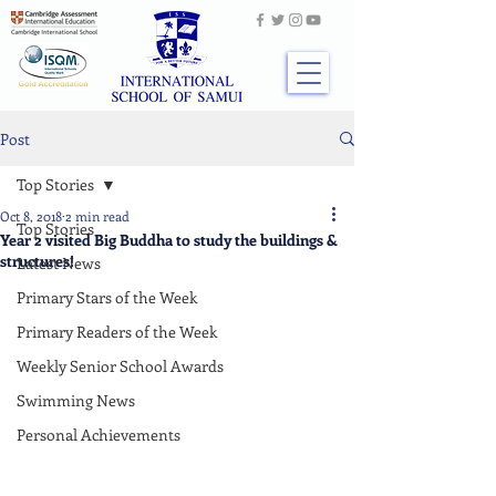
Post
Top Stories
Oct 8, 2018
2 min read
Top Stories
Year 2 visited Big Buddha to study the buildings &
structures!
Latest News
Primary Stars of the Week
Primary Readers of the Week
Weekly Senior School Awards
Swimming News
Personal Achievements