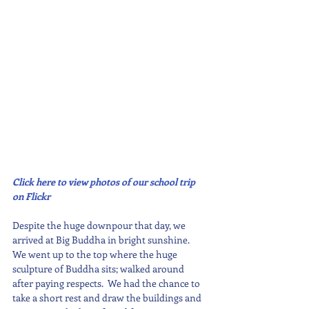
Click here to view photos of our school trip 
on Flickr
Despite the huge downpour that day, we 
arrived at Big Buddha in bright sunshine.  
We went up to the top where the huge 
sculpture of Buddha sits; walked around 
after paying respects.  We had the chance to 
take a short rest and draw the buildings and 