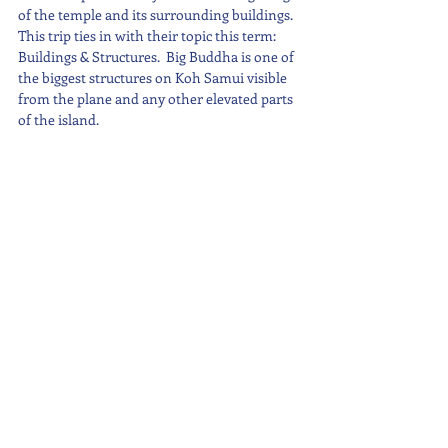
of the temple and its surrounding buildings.  
This trip ties in with their topic this term: 
Buildings & Structures.  Big Buddha is one of 
the biggest structures on Koh Samui visible 
from the plane and any other elevated parts 
of the island.