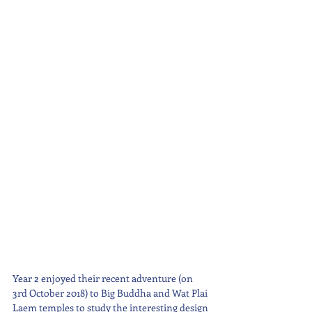
Year 2 enjoyed their recent adventure (on 
3rd October 2018) to Big Buddha and Wat Plai 
Laem temples to study the interesting design 