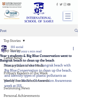
Post
Top Stories
ISS social
Top Stories
Nov 23, 2022
1 min read
Year 3 students & Big Blue Conservation went to
Latest News
Bangrak beach to clean up the beach
Year 3 students went to Bangrak beach with 
Primary Stars of the Week
Big Blue Conservation to clean up the beach, 
Primary Readers of the Week
and identify types of plastic pollutants as 
Weekly Senior School Awards
part of our Marine Conservation Awareness 
week at ISS.
Swimming News
Personal Achievements