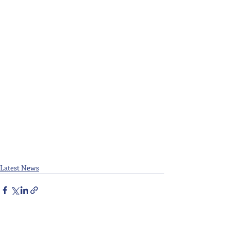
Latest News
Recent Posts
See All