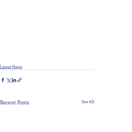
Latest News
Recent Posts
See All