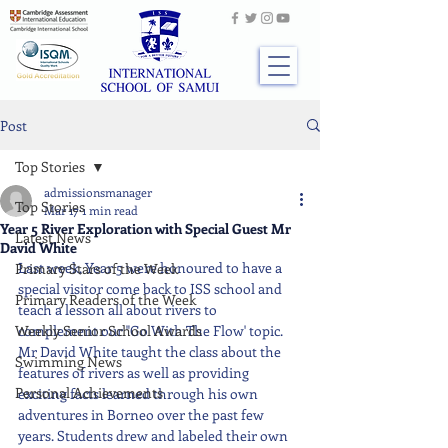
Post
Top Stories
admissionsmanager
Top Stories
Mar 17
1 min read
Year 5 River Exploration with Special Guest Mr
Latest News
David White
Last week, Year 5 were honoured to have a 
Primary Stars of the Week
special visitor come back to ISS school and 
Primary Readers of the Week
teach a lesson all about rivers to 
Weekly Senior School Awards
complement our "Go With The Flow' topic. 
Mr David White taught the class about the 
Swimming News
features of rivers as well as providing 
Personal Achievements
exciting facts learned through his own 
adventures in Borneo over the past few 
years. Students drew and labeled their own 