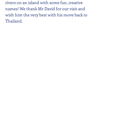
rivers on an island with some fun, creative 
names! We thank Mr David for our visit and 
wish him the very best with his move back to 
Thailand.