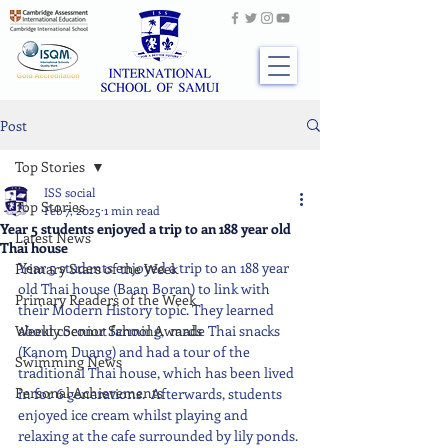
Post
Top Stories
ISS social
Top Stories
Feb 7, 2025
1 min read
Year 5 students enjoyed a trip to an 188 year old
Latest News
Thai house
Year 5 students enjoyed a trip to an 188 year 
Primary Stars of the Week
old Thai house (Baan Boran) to link with 
Primary Readers of the Week
their Modern History topic. They learned 
Weekly Senior School Awards
about coconut farming,  made Thai snacks 
(Kanom Duang) and had a tour of the 
Swimming News
traditional Thai house, which has been lived 
Personal Achievements
in for 6 generations.  Afterwards, students 
enjoyed ice cream whilst playing and 
relaxing at the cafe surrounded by lily ponds.