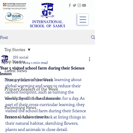
Post
Top Stories
ISS social
Top Stories
Feb 8, 2024
1 min read
Year 5 visited school farm during their Science
Latest News
lesson
Year 5 students have been learning about 
Primary Stars of the Week
global warming and ways to reduce their 
Primary Readers of the Week
carbon footprint, such as turning the 
Weekly Senior School Awards
electricity off in the classroom for a day. As 
part of their cross-curricular learning, they 
Swimming News
visited the school farm during their Science 
Personal Achievements
lesson to take a close look at living things in 
their natural habitat, sketching flowers, 
plants and animals in close detail.