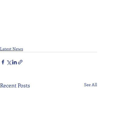
Latest News
Recent Posts
See All