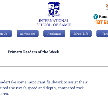
ut Us
Admissions
Academics
School Life
Pare
Primary Readers of the Week
Personal Achievements
undertake some important fieldwork to assist their 
asured the river's speed and depth, compared rock 
area.