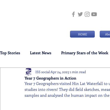
HOME
Abo
Top Stories
Latest News
Primary Stars of the Week
ISS social
Apr 24, 2025
1 min read
Weekly Senior School Awards
Swimming News
Year 7 Geographers in Action
Year 7 Geographers visited Hin Lat Waterfall to 
studies into rivers! They did field sketches, me
samples and analysed the human impact on the 