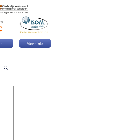
nts
More Info