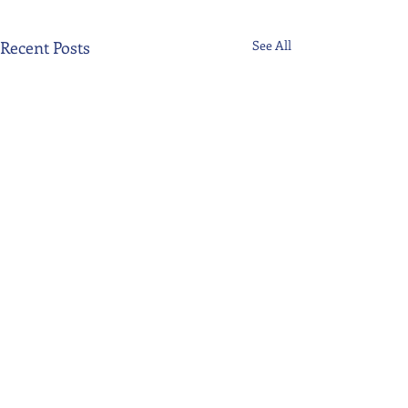
Recent Posts
See All
Comments