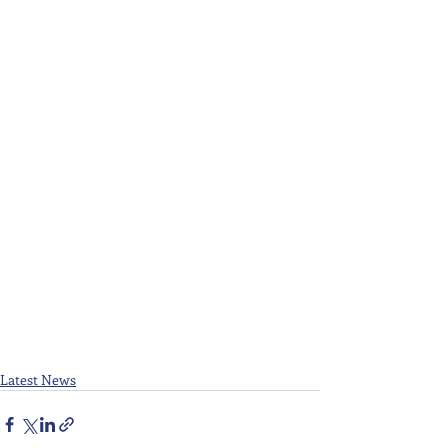
Latest News