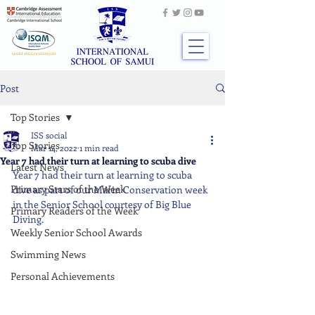
Post
Top Stories
ISS social
Top Stories
Mar 14, 2022
1 min read
Year 7 had their turn at learning to scuba dive
Latest News
Year 7 had their turn at learning to scuba 
Primary Stars of the Week
dive as part of our Marin Conservation week 
in the Senior School courtesy of Big Blue 
Primary Readers of the Week
Diving.
Weekly Senior School Awards
Swimming News
Personal Achievements