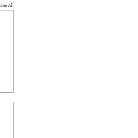
See All