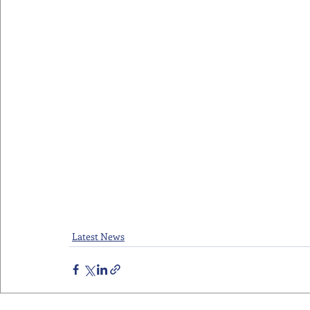
Latest News