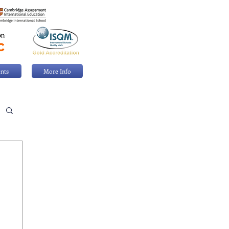
nts
More Info