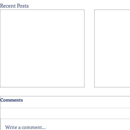
Recent Posts
Comments
Write a comment...