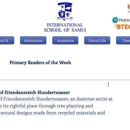
ut Us
Admissions
Academics
School Life
Pare
Primary Readers of the Week
Personal Achievements
e of Friendensreich Hundertwasser
of Friendensreich Hundertwasser, an Austrian artist at 
o its rightful place through tree planting and 
tectural designs made from recycled materials and 