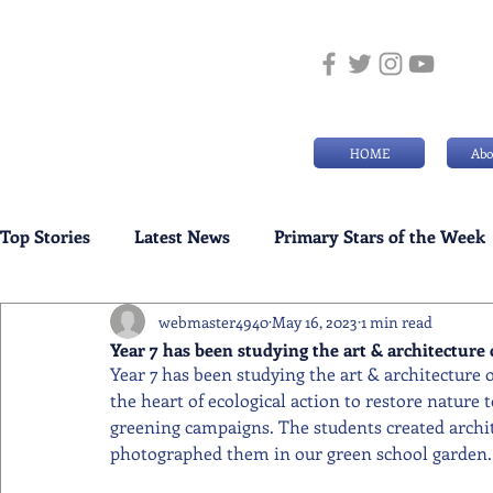
HOME
Abo
Top Stories
Latest News
Primary Stars of the Week
webmaster4940
May 16, 2023
1 min read
Weekly Senior School Awards
Swimming News
Year 7 has been studying the art & architectur
Year 7 has been studying the art & architecture 
the heart of ecological action to restore nature t
greening campaigns. The students created archi
photographed them in our green school garden.