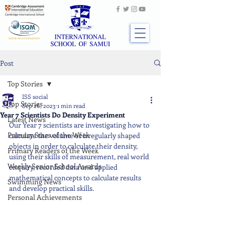
Post
Top Stories
ISS social
Top Stories
Sep 26, 2023
1 min read
Year 7 Scientists Do Density Experiment
Latest News
Our Year 7 scientists are investigating how to 
Primary Stars of the Week
calculate the volume of irregularly shaped 
objects in order to calculate their density, 
Primary Readers of the Week
using their skills of measurement, real world 
Weekly Senior School Awards
enquiry, recorded data and applied 
mathematical concepts to calculate results 
Swimming News
and develop practical skills.
Personal Achievements