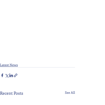
Latest News
Recent Posts
See All