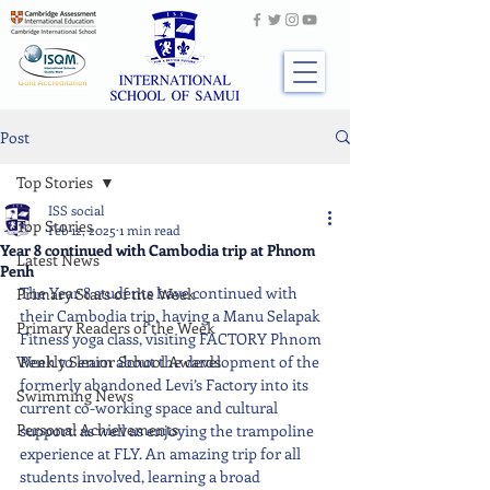
Post
Top Stories
ISS social
Top Stories
Feb 12, 2025
1 min read
Year 8 continued with Cambodia trip at Phnom
Latest News
Penh
The Year 8 students have continued with 
Primary Stars of the Week
their Cambodia trip, having a Manu Selapak 
Primary Readers of the Week
Fitness yoga class, visiting FACTORY Phnom 
Weekly Senior School Awards
Penh to learn about the development of the 
formerly abandoned Levi’s Factory into its 
Swimming News
current co-working space and cultural 
Personal Achievements
support: as well as enjoying the trampoline 
experience at FLY. An amazing trip for all 
students involved, learning a broad 