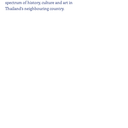
spectrum of history, culture and art in 
Thailand’s neighbouring country.