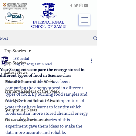
Post
Top Stories
ISS social
Top Stories
Aug 29, 2023
1 min read
Year 8 students compare the energy stored in
Latest News
different types of food in Science class
Year 8 Science students have been 
Primary Stars of the Week
comparing the energy stored in different 
Primary Readers of the Week
types of food. By burning food samples and 
Weekly Senior School Awards
using the heat to raise the temperature of 
water they have learnt to identify which 
Swimming News
foods contain more stored chemical energy. 
Personal Achievements
Discussing the inaccuracies of this 
experiment gave them ideas to make the 
data more accurate and reliable.