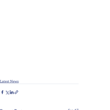
Latest News