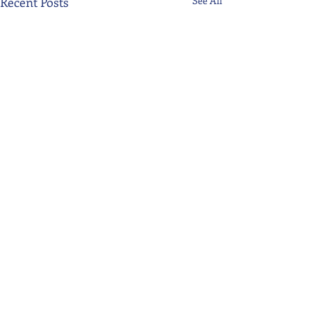
Recent Posts
See All
Comments
Write a comment...