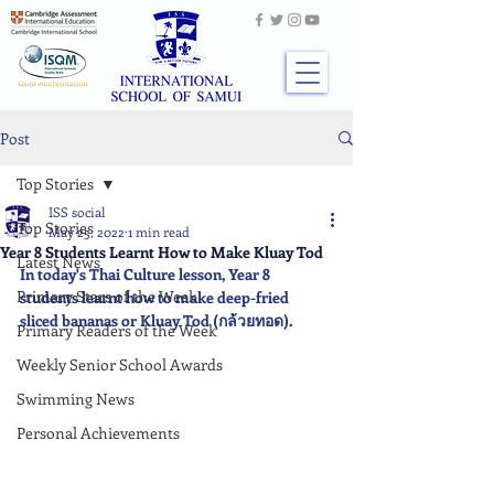
Post
Top Stories
ISS social
Top Stories
May 25, 2022
1 min read
Year 8 Students Learnt How to Make Kluay Tod
Latest News
In today's Thai Culture lesson, Year 8 
Primary Stars of the Week
students learnt how to make deep-fried 
sliced bananas or Kluay Tod (กล้วยทอด).
Primary Readers of the Week
Weekly Senior School Awards
Swimming News
Personal Achievements