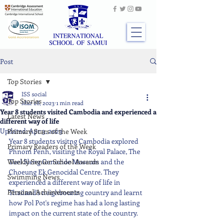
Post
Top Stories
ISS social
Top Stories
Mar 28, 2023
1 min read
Year 8 students visited Cambodia and experienced a
Latest News
different way of life
Updated:
Apr 3, 2023
Primary Stars of the Week
Year 8 students visitng Cambodia explored 
Primary Readers of the Week
Phnom Penh, visiting the Royal Palace, The 
Weekly Senior School Awards
Tuel Sleng Genocide Museum and the 
Choeung Ek Genocidal Centre. They 
Swimming News
experienced a different way of life in 
Personal Achievements
Thailand's neighbouring country and learnt 
how Pol Pot's regime has had a long lasting 
impact on the current state of the country. 