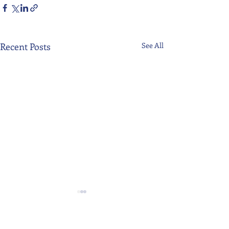
Recent Posts
See All