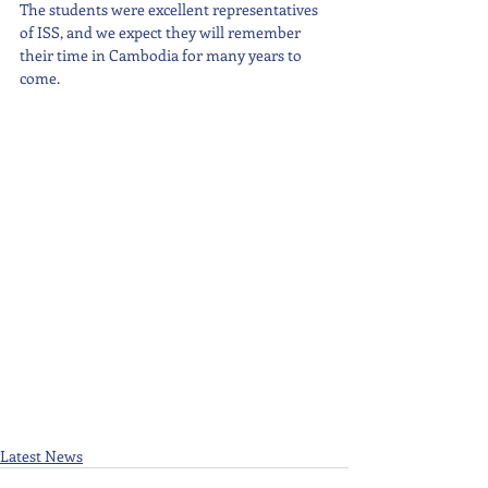
The students were excellent representatives 
of ISS, and we expect they will remember 
their time in Cambodia for many years to 
come.
Latest News