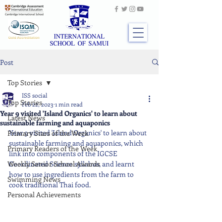
Post
Top Stories
ISS social
Top Stories
Feb 22, 2023
1 min read
Year 9 visited 'Island Organics' to learn about
Latest News
sustainable farming and aquaponics
Year 9 visited 'Island Organics' to learn about 
Primary Stars of the Week
sustainable farming and aquaponics, which 
Primary Readers of the Week
link into components of the IGCSE 
Weekly Senior School Awards
Coordinated Science syllabus, and learnt 
how to use ingredients from the farm to 
Swimming News
cook traditional Thai food.
Personal Achievements