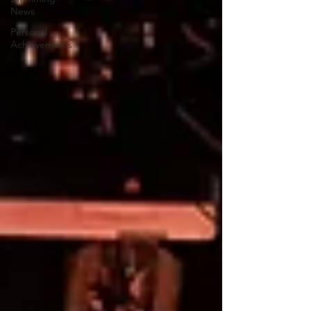
News
Personal
Achievements