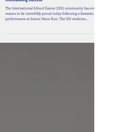
Jun 2
1 min read
ISS Runners Light Up the Samui Neon Run with
Outstanding Success
The International School Samui (ISS) community has every
reason to be incredibly proud today following a fantastic
performance at Samui Neon Run. The ISS students
dominated the Under 18s divisions, showing outstanding
determination and athletic talent. Their hard work truly
paid off as they took home well-deserved medals in both
the 5km and 10km categories. It was a fantastic show of
determination and athletic excellence. Congratulations to all
the runners!