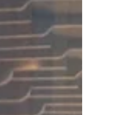
energy, and enthusiasm to bringing the show to life. We
would also like to extend o