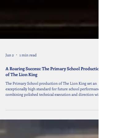
Jun 2
1 min read
A Roaring Success: The Primary School Production
of The Lion King
The Primary School production of The Lion King set an
exceptionally high standard for future school performances,
combining polished technical execution and direction with
stunning sets and costumes. The production showcased
some truly remarkable singing and acting talent, making it a
memorable and impressive achievement. A heartfelt thank
you goes to all the students who dedicated their time,