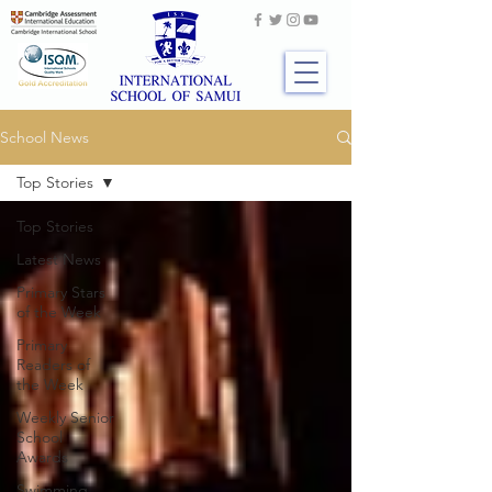
School News
Top Stories
Top Stories
Latest News
Primary Stars
of the Week
Primary
Readers of
the Week
Weekly Senior
School
Awards
Swimming