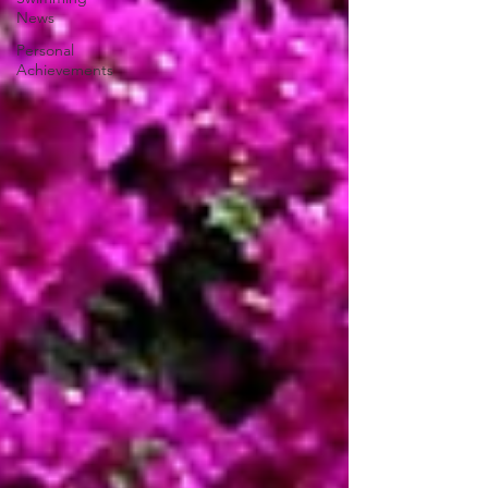
News
Personal
Achievements