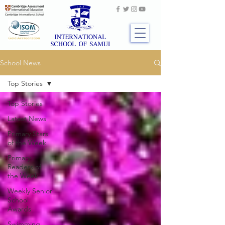
School News
Top Stories
Top Stories
Latest News
Primary Stars
of the Week
Primary
Readers of
the Week
Weekly Senior
School
Awards
Swimming