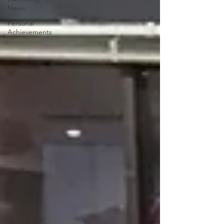
News
Personal
Achievements