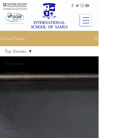
School News
Top Stories
Top Stories
Latest News
Primary Stars
of the Week
Primary
Readers of
the Week
Weekly Senior
School
Awards
Swimming