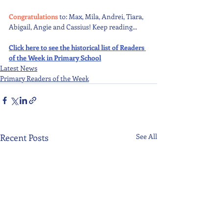
Congratulations 
to: Max, Mila, Andrei, Tiara, 
Abigail, Angie and Cassius! Keep reading...
Click here to see the historical list of Readers 
of the Week in Primary School
Latest News
Primary Readers of the Week
Recent Posts
See All