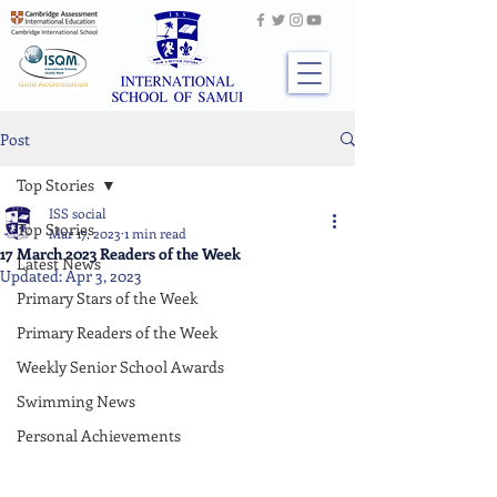
Post
Top Stories
ISS social
Top Stories
Mar 17, 2023
1 min read
17 March 2023 Readers of the Week
Latest News
Updated:
Apr 3, 2023
Primary Stars of the Week
Primary Readers of the Week
Weekly Senior School Awards
Swimming News
Personal Achievements