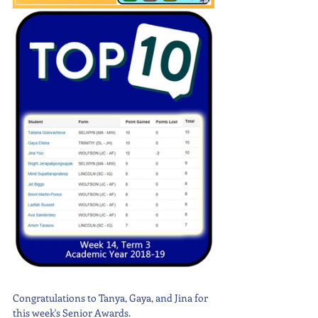
Congratulations to Tanya, Gaya, and Jina for 
this week's Senior Awards. 