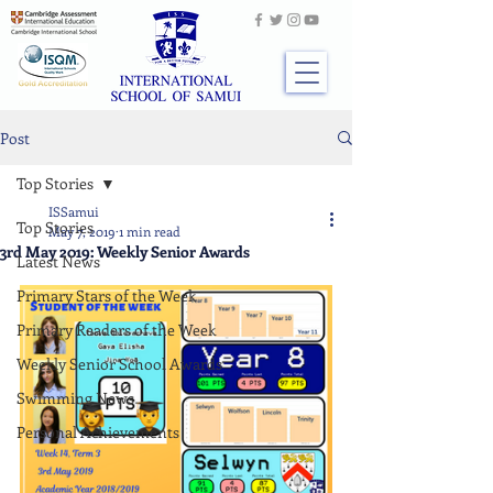
Post
Top Stories
ISSamui
Top Stories
May 7, 2019
1 min read
3rd May 2019: Weekly Senior Awards
Latest News
Primary Stars of the Week
Primary Readers of the Week
Weekly Senior School Awards
Swimming News
Personal Achievements