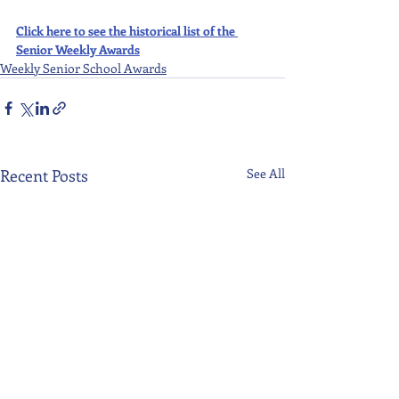
Click here to see the historical list of the 
Senior Weekly Awards
Weekly Senior School Awards
Recent Posts
See All