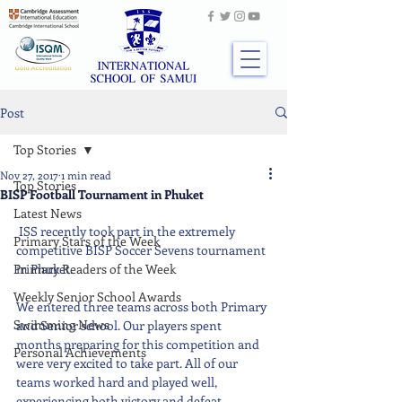
Post
Top Stories
Nov 27, 2017
1 min read
Top Stories
BISP Football Tournament in Phuket
Latest News
 ISS recently took part in the extremely 
Primary Stars of the Week
competitive BISP Soccer Sevens tournament 
Primary Readers of the Week
in Phuket.
Weekly Senior School Awards
We entered three teams across both Primary 
Swimming News
and Senior school. Our players spent 
months preparing for this competition and 
Personal Achievements
were very excited to take part. All of our 
teams worked hard and played well, 
experiencing both victory and defeat.