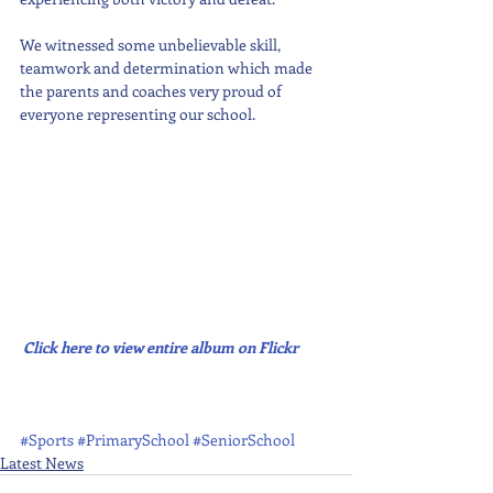
We witnessed some unbelievable skill, 
teamwork and determination which made 
the parents and coaches very proud of 
everyone representing our school.
Click here to view entire album on Flickr
#Sports
#PrimarySchool
#SeniorSchool
Latest News