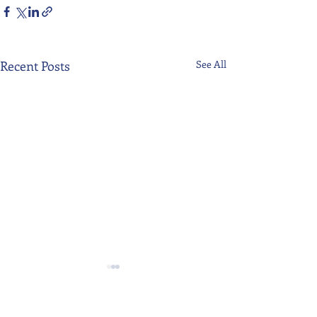
Recent Posts
See All