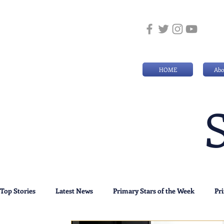
HOME
Abo
Top Stories
Latest News
Primary Stars of the Week
Pr