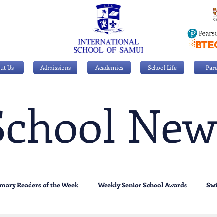
ut Us
Admissions
Academics
School Life
Pare
School New
imary Readers of the Week
Weekly Senior School Awards
Sw