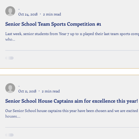
-
Oct 24, 2018
2 min read
Senior School Team Sports Competition #1
Last week, senior students from Year 7 up to 11 played their last team sports comp
who...
-
Oct 11, 2018
2 min read
Senior School House Captains aim for excellence this year!
Our Senior School house captains this year have been chosen and we are excited
houses....