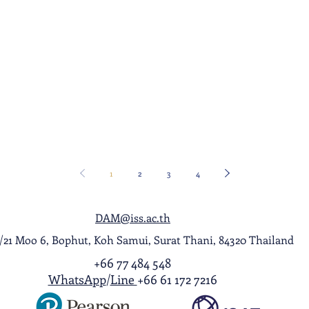
1
2
3
4
DAM@iss.ac.th
1/21 Moo 6, Bophut, Koh Samui, Surat Thani, 84320 Thailand
+66 77 484 548
WhatsApp
/
Line
+66 61 172 7216