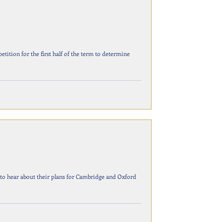
etition for the first half of the term to determine
 to hear about their plans for Cambridge and Oxford