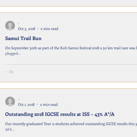
-
Oct 5, 2018
2 min read
Samui Trail Run
On September 30th as part of the Koh Samui festival 2018 a 30 km trail race was hosted by local 
plugged...
-
Oct 1, 2018
2 min read
Outstanding 2018 IGCSE results at ISS – 43% A*/A
Our recently graduated Year 11 students achieved outstanding IGCSE results this 
96%...