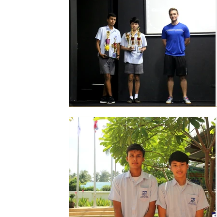
Personal Achievements