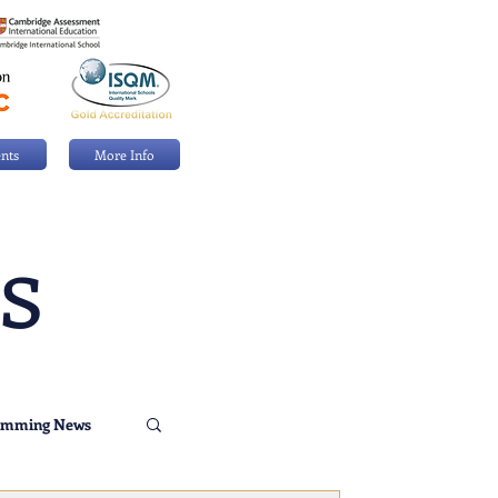
nts
More Info
s
imming News