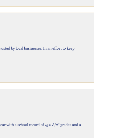
businesses. In an effort to keep
year with a school record of 43% A/A* grades and a